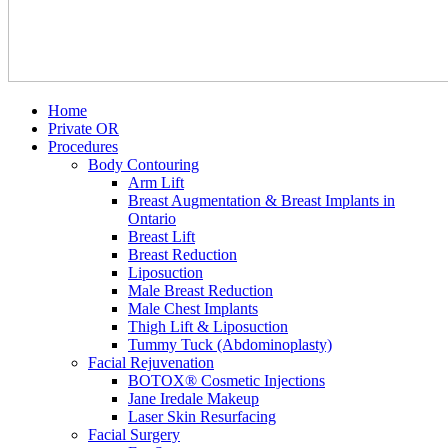
Home
Private OR
Procedures
Body Contouring
Arm Lift
Breast Augmentation & Breast Implants in
Ontario
Breast Lift
Breast Reduction
Liposuction
Male Breast Reduction
Male Chest Implants
Thigh Lift & Liposuction
Tummy Tuck (Abdominoplasty)
Facial Rejuvenation
BOTOX® Cosmetic Injections
Jane Iredale Makeup
Laser Skin Resurfacing
Facial Surgery