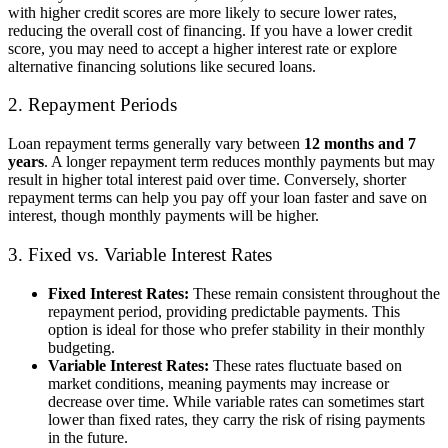
with higher credit scores are more likely to secure lower rates,
reducing the overall cost of financing. If you have a lower credit
score, you may need to accept a higher interest rate or explore
alternative financing solutions like secured loans.
2. Repayment Periods
Loan repayment terms generally vary between
12 months and 7
years
. A longer repayment term reduces monthly payments but may
result in higher total interest paid over time. Conversely, shorter
repayment terms can help you pay off your loan faster and save on
interest, though monthly payments will be higher.
3. Fixed vs. Variable Interest Rates
Fixed Interest Rates:
These remain consistent throughout the
repayment period, providing predictable payments. This
option is ideal for those who prefer stability in their monthly
budgeting.
Variable Interest Rates:
These rates fluctuate based on
market conditions, meaning payments may increase or
decrease over time. While variable rates can sometimes start
lower than fixed rates, they carry the risk of rising payments
in the future.