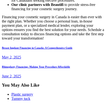
for Canadians seeking elective procedures.
Our clinic partners with Beautifi
to provide stress-free
financing for your cosmetic surgery journey.
Financing your cosmetic surgery in Canada is easier than ever with
the right plan. Whether you choose a personal loan, in-house
payment plan, or a specialized medical lender, exploring your
options ensures you find the best solution for your needs. Schedule a
consultation today to discuss financing options and take the first step
toward your transformation!
Post
Previous
Breast Implant Financing in Canada: A Comprehensive Guide
post:
navigation
May 2, 2025
Next
Rhinoplasty Financing: Making Your Procedure Affordable
post:
June 2, 2025
You May Also Like
Plastic surgery
Tummy tuck