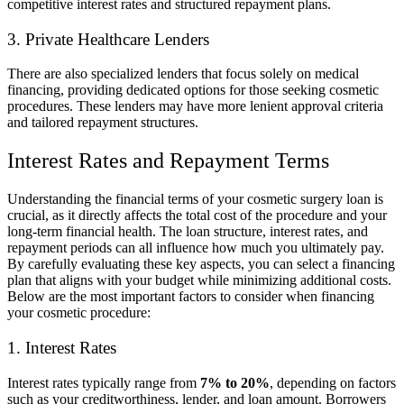
competitive interest rates and structured repayment plans.
3. Private Healthcare Lenders
There are also specialized lenders that focus solely on medical
financing, providing dedicated options for those seeking cosmetic
procedures. These lenders may have more lenient approval criteria
and tailored repayment structures.
Interest Rates and Repayment Terms
Understanding the financial terms of your cosmetic surgery loan is
crucial, as it directly affects the total cost of the procedure and your
long-term financial health. The loan structure, interest rates, and
repayment periods can all influence how much you ultimately pay.
By carefully evaluating these key aspects, you can select a financing
plan that aligns with your budget while minimizing additional costs.
Below are the most important factors to consider when financing
your cosmetic procedure:
1. Interest Rates
Interest rates typically range from
7% to 20%
, depending on factors
such as your creditworthiness, lender, and loan amount. Borrowers