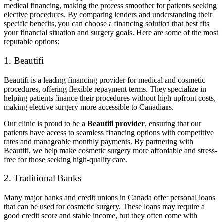
medical financing, making the process smoother for patients seeking
elective procedures. By comparing lenders and understanding their
specific benefits, you can choose a financing solution that best fits
your financial situation and surgery goals. Here are some of the most
reputable options:
1. Beautifi
Beautifi is a leading financing provider for medical and cosmetic
procedures, offering flexible repayment terms. They specialize in
helping patients finance their procedures without high upfront costs,
making elective surgery more accessible to Canadians.
Our clinic is proud to be a
Beautifi provider
, ensuring that our
patients have access to seamless financing options with competitive
rates and manageable monthly payments. By partnering with
Beautifi, we help make cosmetic surgery more affordable and stress-
free for those seeking high-quality care.
2. Traditional Banks
Many major banks and credit unions in Canada offer personal loans
that can be used for cosmetic surgery. These loans may require a
good credit score and stable income, but they often come with