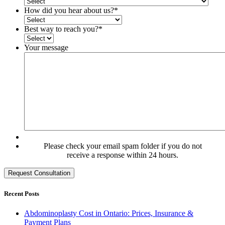
How did you hear about us?
*
Best way to reach you?
*
Your message
Please check your email spam folder if you do not
receive a response within 24 hours.
Recent Posts
Abdominoplasty Cost in Ontario: Prices, Insurance &
Payment Plans