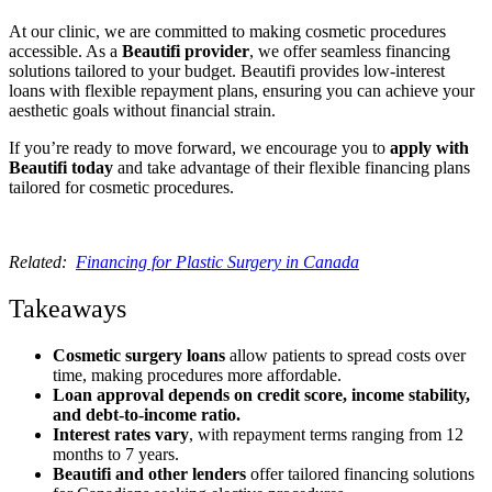
At our clinic, we are committed to making cosmetic procedures
accessible. As a
Beautifi provider
, we offer seamless financing
solutions tailored to your budget. Beautifi provides low-interest
loans with flexible repayment plans, ensuring you can achieve your
aesthetic goals without financial strain.
If you’re ready to move forward, we encourage you to
apply with
Beautifi today
and take advantage of their flexible financing plans
tailored for cosmetic procedures.
Related:
Financing for Plastic Surgery in Canada
Takeaways
Cosmetic surgery loans
allow patients to spread costs over
time, making procedures more affordable.
Loan approval depends on credit score, income stability,
and debt-to-income ratio.
Interest rates vary
, with repayment terms ranging from 12
months to 7 years.
Beautifi and other lenders
offer tailored financing solutions