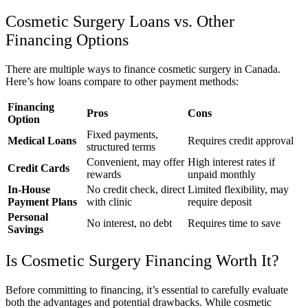
Cosmetic Surgery Loans vs. Other
Financing Options
There are multiple ways to finance cosmetic surgery in Canada.
Here’s how loans compare to other payment methods:
Financing
Pros
Cons
Option
Fixed payments,
Medical Loans
Requires credit approval
structured terms
Convenient, may offer
High interest rates if
Credit Cards
rewards
unpaid monthly
In-House
No credit check, direct
Limited flexibility, may
Payment Plans
with clinic
require deposit
Personal
No interest, no debt
Requires time to save
Savings
Is Cosmetic Surgery Financing Worth It?
Before committing to financing, it’s essential to carefully evaluate
both the advantages and potential drawbacks. While cosmetic