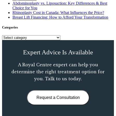
Abdominoplasty vs. Liposuction: Key Differences & Best
Choice for You
Rhinoplasty Cost in Canada: What Influences the Price?
Breast Lift Financing: How to Afford Your Transformation
Categories
Expert Advice Is Available
A Royal Centre expert can help you
determine the right treatment option for
you. Talk to us today.
Request a Consultation