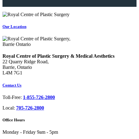
Our Location
Royal Centre of Plastic Surgery & Medical Aesthetics
22 Quarry Ridge Road,
Barrie, Ontario
L4M 7G1
Contact Us
Toll-Free:
1-855-726-2800
Local:
705-726-2800
Office Hours
Monday - Friday
9am - 5pm