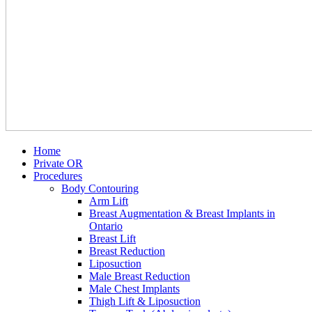
Home
Private OR
Procedures
Body Contouring
Arm Lift
Breast Augmentation & Breast Implants in
Ontario
Breast Lift
Breast Reduction
Liposuction
Male Breast Reduction
Male Chest Implants
Thigh Lift & Liposuction