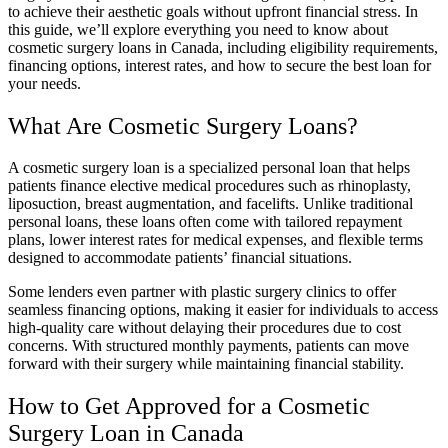
to achieve their aesthetic goals without upfront financial stress. In
this guide, we’ll explore everything you need to know about
cosmetic surgery loans in Canada, including eligibility requirements,
financing options, interest rates, and how to secure the best loan for
your needs.
What Are Cosmetic Surgery Loans?
A cosmetic surgery loan is a specialized personal loan that helps
patients finance elective medical procedures such as rhinoplasty,
liposuction, breast augmentation, and facelifts. Unlike traditional
personal loans, these loans often come with tailored repayment
plans, lower interest rates for medical expenses, and flexible terms
designed to accommodate patients’ financial situations.
Some lenders even partner with plastic surgery clinics to offer
seamless financing options, making it easier for individuals to access
high-quality care without delaying their procedures due to cost
concerns. With structured monthly payments, patients can move
forward with their surgery while maintaining financial stability.
How to Get Approved for a Cosmetic
Surgery Loan in Canada