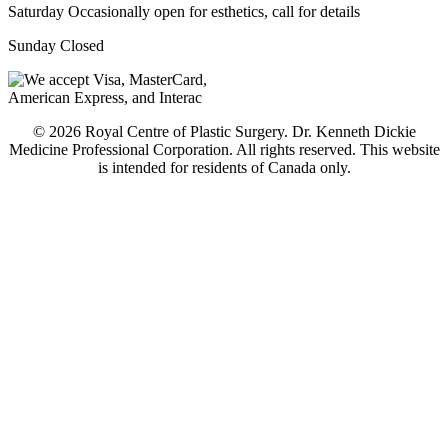
Saturday
Occasionally open for esthetics, call for details
Sunday
Closed
© 2026 Royal Centre of Plastic Surgery. Dr. Kenneth Dickie
Medicine Professional Corporation. All rights reserved. This website
is intended for residents of Canada only.