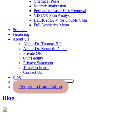
Chemical Peels
Microdermabrasion
Permanent Laser Hair Removal
VISIA® Skin Analysis
BELKYRA™ for Double Chin
Full Aesthetics Menu
Products
Financing
About Us
About Dr. Thomas Bell
About Dr. Kenneth Dickie
Private OR
Our Facility
Privacy Statement
Travel to Barrie
Contact Us
Blog
Request a Consultation
Blog