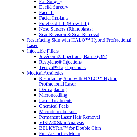
Ear Surgery
Eyelid Surgery
Facelift
Facial Implants
Forehead Lift (Brow Lift)
Nose Surgery (Rhinoplasty)
Scar Revision & Scar Removal
Resurfacing Skin with HALO™ Hybrid Profractional
Laser
Injectable Fillers
Juvéderm® Injections, Barrie (ON)
Restylane® Injections
Teosyal® Lip Injections
Medical Aesthetics
Resurfacing Skin with HALO™ Hybrid
Profractional Laser
Dermaplaning
Microneedling
Laser Treatments
Chemical Peels
Microdermabrasion
Permanent Laser Hair Removal
VISIA® Skin Analysis
BELKYRA™ for Double Chin
Full Aesthetics Menu