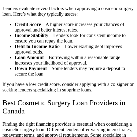
Lenders evaluate several factors when approving a cosmetic surgery
loan. Here’s what they typically assess:
Credit Score
– A higher score increases your chances of
approval and better interest rates.
Income Stability
– Lenders look for consistent income to
ensure you can repay the loan.
Debt-to-Income Ratio
– Lower existing debt improves
approval odds.
Loan Amount
– Borrowing within a reasonable range
increases your likelihood of approval.
Down Payment
– Some lenders may require a deposit to
secure the loan.
If you have a low credit score, consider applying with a co-signer or
seeking lenders specializing in subprime loans.
Best Cosmetic Surgery Loan Providers in
Canada
Finding the right financing provider is essential when considering a
cosmetic surgery loan. Different lenders offer varying interest rates,
repayment terms, and approval requirements. Some specialize in