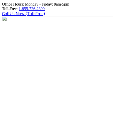
Office Hours: Monday - Friday: 9am-5pm
Toll-Free:
1-855-726-2800
Call Us Now (Toll-Free)