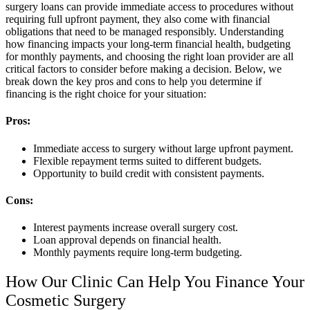
surgery loans can provide immediate access to procedures without
requiring full upfront payment, they also come with financial
obligations that need to be managed responsibly. Understanding
how financing impacts your long-term financial health, budgeting
for monthly payments, and choosing the right loan provider are all
critical factors to consider before making a decision. Below, we
break down the key pros and cons to help you determine if
financing is the right choice for your situation:
Pros:
Immediate access to surgery without large upfront payment.
Flexible repayment terms suited to different budgets.
Opportunity to build credit with consistent payments.
Cons:
Interest payments increase overall surgery cost.
Loan approval depends on financial health.
Monthly payments require long-term budgeting.
How Our Clinic Can Help You Finance Your
Cosmetic Surgery