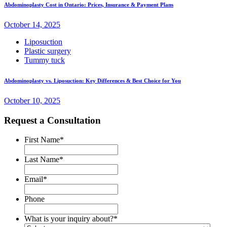
Abdominoplasty Cost in Ontario: Prices, Insurance & Payment Plans
October 14, 2025
Liposuction
Plastic surgery
Tummy tuck
Abdominoplasty vs. Liposuction: Key Differences & Best Choice for You
October 10, 2025
Request a Consultation
First Name
*
Last Name
*
Email
*
Phone
What is your inquiry about?
*