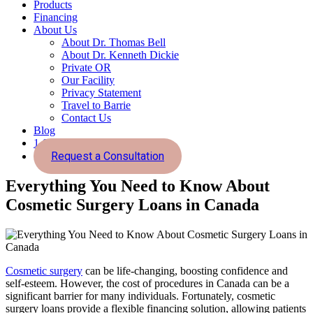
Products
Financing
About Us
About Dr. Thomas Bell
About Dr. Kenneth Dickie
Private OR
Our Facility
Privacy Statement
Travel to Barrie
Contact Us
Blog
1-855-726-2800
Request a Consultation
Everything You Need to Know About
Cosmetic Surgery Loans in Canada
Cosmetic surgery
can be life-changing, boosting confidence and
self-esteem. However, the cost of procedures in Canada can be a
significant barrier for many individuals. Fortunately, cosmetic
surgery loans provide a flexible financing solution, allowing patients