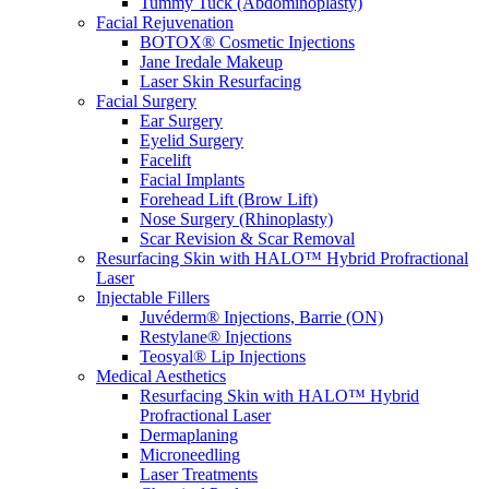
Tummy Tuck (Abdominoplasty)
Facial Rejuvenation
BOTOX® Cosmetic Injections
Jane Iredale Makeup
Laser Skin Resurfacing
Facial Surgery
Ear Surgery
Eyelid Surgery
Facelift
Facial Implants
Forehead Lift (Brow Lift)
Nose Surgery (Rhinoplasty)
Scar Revision & Scar Removal
Resurfacing Skin with HALO™ Hybrid Profractional
Laser
Injectable Fillers
Juvéderm® Injections, Barrie (ON)
Restylane® Injections
Teosyal® Lip Injections
Medical Aesthetics
Resurfacing Skin with HALO™ Hybrid
Profractional Laser
Dermaplaning
Microneedling
Laser Treatments